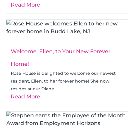
Read More
Welcome, Ellen, to Your New Forever
Home!
Rose House is delighted to welcome our newest
resident, Ellen, to her forever home! She now
resides at our Diane...
Read More