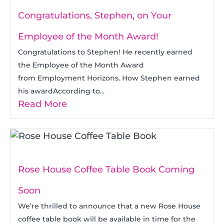
Congratulations, Stephen, on Your
Employee of the Month Award!
Congratulations to Stephen! He recently earned
the Employee of the Month Award
from Employment Horizons. How Stephen earned
his awardAccording to...
Read More
Rose House Coffee Table Book Coming
Soon
We’re thrilled to announce that a new Rose House
coffee table book will be available in time for the