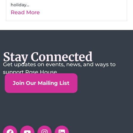
holiday...
Read More
Stay Connected
Get updates on events, news, and ways to
support Rose House.
Join Our Mailing List