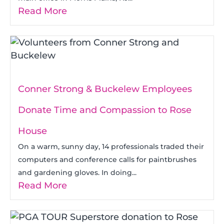
Read More
Conner Strong & Buckelew Employees
Donate Time and Compassion to Rose
House
On a warm, sunny day, 14 professionals traded their
computers and conference calls for paintbrushes
and gardening gloves. In doing...
Read More