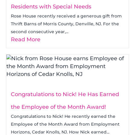
Residents with Special Needs
Rose House recently received a generous gift from
Thrift Barns of Morris County, Denville, NJ. For the
second consecutive year,...
Read More
Congratulations to Nick! He Has Earned
the Employee of the Month Award!
Congratulations to Nick! He recently earned the
Employee of the Month Award from Employment
Horizons, Cedar Knolls, NJ. How Nick earned...