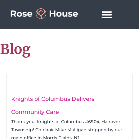
Blog
Knights of Columbus Delivers
Community Care
Thank you, Knights of Columbus #6904, Hanover
Township! Co-chair Mike Mulligan stopped by our
main office in Morris Plains, NJ...