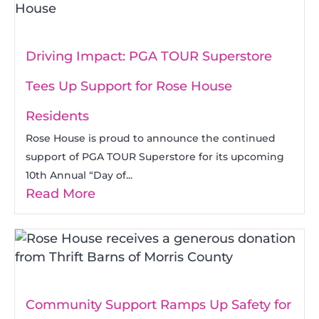
Driving Impact: PGA TOUR Superstore
Tees Up Support for Rose House
Residents
Rose House is proud to announce the continued
support of PGA TOUR Superstore for its upcoming
10th Annual “Day of...
Read More
Community Support Ramps Up Safety for