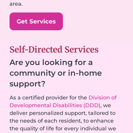
area.
Get Services
Self-Directed Services
Are you looking for a
community or in-home
support?
As a certified provider for the
Division of
Developmental Disabilities (DDD)
, we
deliver personalized support, tailored to
the needs of each resident, to enhance
the quality of life for every individual we