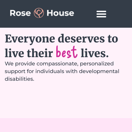
Everyone deserves to
best
live their
lives.
We provide compassionate, personalized
support for individuals with developmental
disabilities.