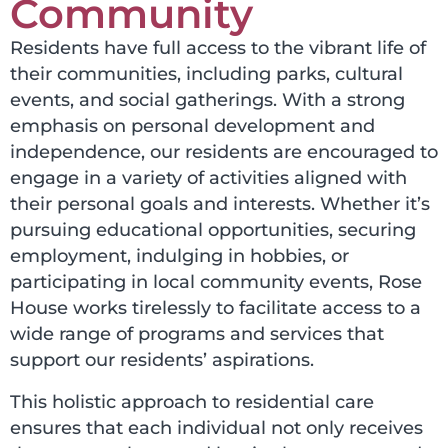
Community
Residents have full access to the vibrant life of
their communities, including parks, cultural
events, and social gatherings. With a strong
emphasis on personal development and
independence, our residents are encouraged to
engage in a variety of activities aligned with
their personal goals and interests. Whether it’s
pursuing educational opportunities, securing
employment, indulging in hobbies, or
participating in local community events,
Rose
House works tirelessly to facilitate access to a
wide range of programs and services that
support our residents’ aspirations.
This holistic approach to residential care
ensures that
each individual
not only receives