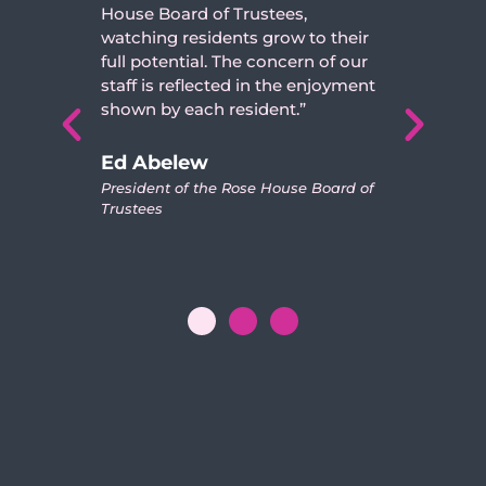
ard of Trustees,
independent young
residents grow to their
son has become, th
ntial. The concern of our
nurturing environm
reflected in the enjoyment
House. The trusted,
 each resident.”
staff has created a 
him and his new frie
looks forward to all
lew
events.”
of the Rose House Board of
Doris and Joe M
Parents of Resident