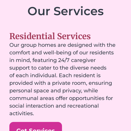
Our Services
Residential Services
Our group homes are designed with the
comfort and well-being of our residents
in mind, featuring 24/7 caregiver
support to cater to the diverse needs
of each individual. Each resident is
provided with a private room, ensuring
personal space and privacy, while
communal areas offer opportunities for
social interaction and recreational
activities.
Get Services