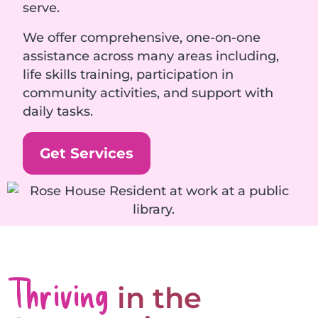
serve.
We offer comprehensive, one-on-one
assistance across many areas including,
life skills training, participation in
community activities, and support with
daily tasks.
Get Services
Thriving
in the