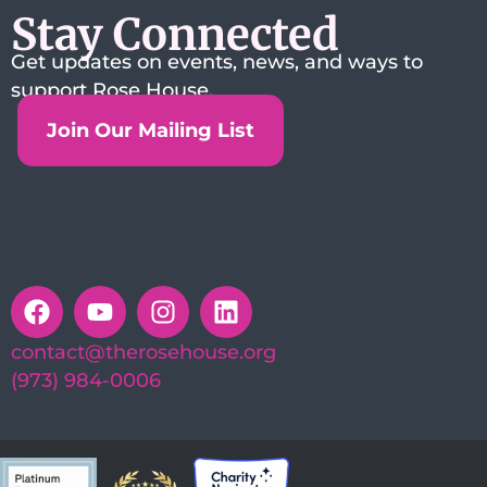
Stay Connected
Get updates on events, news, and ways to
support Rose House.
Join Our Mailing List
contact@therosehouse.org
(973) 984-0006