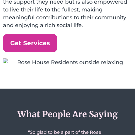
the support they need but is also empowered
to live their life to the fullest, making
meaningful contributions to their community
and enjoying a rich social life.
Get Services
What People Are Saying
to be a part of the Rose
“We are so proud of