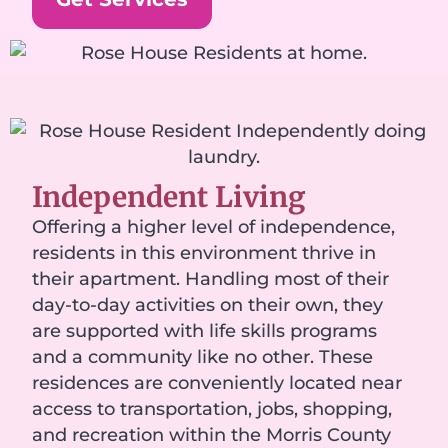
Independent Living
Offering a higher level of independence,
residents in this environment thrive in
their apartment. Handling most of their
day-to-day activities on their own, they
are supported with life skills programs
and a community like no other. These
residences are conveniently located near
access to transportation, jobs, shopping,
and recreation within the Morris County