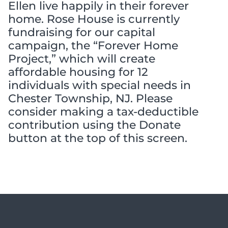
Ellen live happily in their forever
home. Rose House is currently
fundraising for our capital
campaign, the “Forever Home
Project,” which will create
affordable housing for 12
individuals with special needs in
Chester Township, NJ. Please
consider making a tax-deductible
contribution using the Donate
button at the top of this screen.