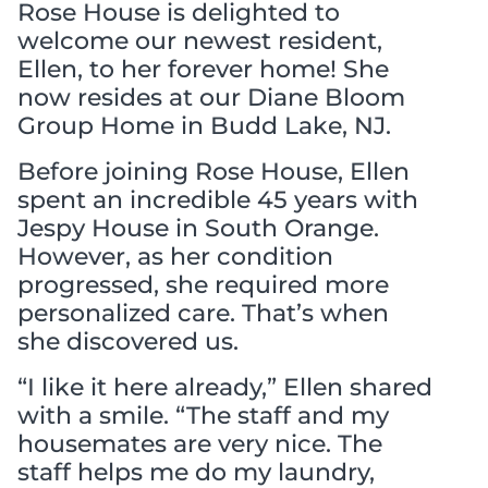
Rose House is delighted to
welcome our newest resident,
Ellen, to her forever home! She
now resides at our Diane Bloom
Group Home in Budd Lake, NJ.
Before joining Rose House, Ellen
spent an incredible 45 years with
Jespy House in South Orange.
However, as her condition
progressed, she required more
personalized care. That’s when
she discovered us.
“I like it here already,” Ellen shared
with a smile. “The staff and my
housemates are very nice. The
staff helps me do my laundry,