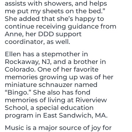
assists with showers, and helps
me put my sheets on the bed.”
She added that she’s happy to
continue receiving guidance from
Anne, her DDD support
coordinator, as well.
Ellen has a stepmother in
Rockaway, NJ, and a brother in
Colorado. One of her favorite
memories growing up was of her
miniature schnauzer named
“Bingo.” She also has fond
memories of living at Riverview
School, a special education
program in East Sandwich, MA.
Music is a major source of joy for