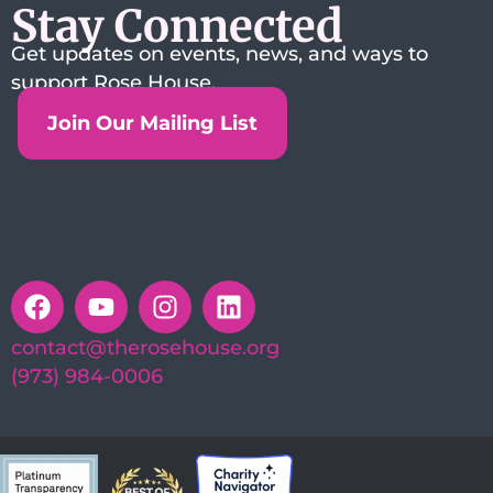
Stay Connected
Get updates on events, news, and ways to
support Rose House.
Join Our Mailing List
contact@therosehouse.org
(973) 984-0006