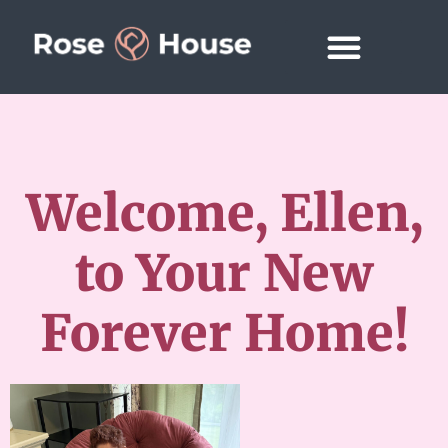
Welcome, Ellen,
to Your New
Forever Home!