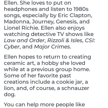
Ellen. She loves to put on
headphones and listen to 1980s
songs, especially by Eric Clapton,
Madonna, Journey, Genesis, and
Lionel Richie. Ellen also enjoys
watching detective TV shows like
Law and Order
,
Rizzoli & Isles
,
CSI:
Cyber
, and
Major Crimes
.
Ellen hopes to return to creating
ceramic art, a hobby she loved
while at a previous group home.
Some of her favorite past
creations include a cookie jar, a
lion, and, of course, a schnauzer
dog.
You can help more people like