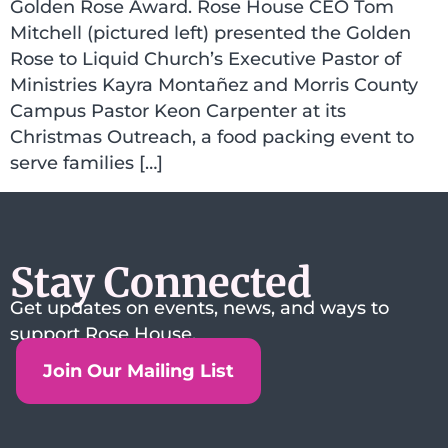
Golden Rose Award. Rose House CEO Tom
Mitchell (pictured left) presented the Golden
Rose to Liquid Church’s Executive Pastor of
Ministries Kayra Montañez and Morris County
Campus Pastor Keon Carpenter at its
Christmas Outreach, a food packing event to
serve families […]
Stay Connected
Get updates on events, news, and ways to
support Rose House.
Join Our Mailing List