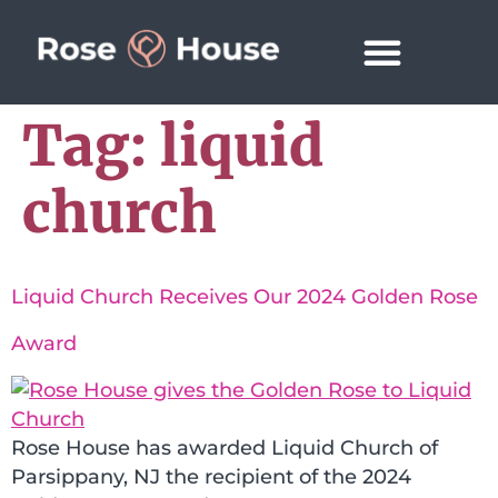
Tag:
liquid
church
Liquid Church Receives Our 2024 Golden Rose
Award
Rose House has awarded Liquid Church of
Parsippany, NJ the recipient of the 2024