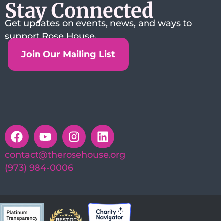
Stay Connected
Get updates on events, news, and ways to
support Rose House.
Join Our Mailing List
contact@therosehouse.org
(973) 984-0006