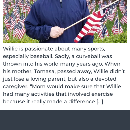
Willie is passionate about many sports,
especially baseball. Sadly, a curveball was
thrown into his world many years ago. When
his mother, Tomasa, passed away, Willie didn’t
just lose a loving parent, but also a devoted
caregiver. “Mom would make sure that Willie
had many activities that involved exercise
because it really made a difference […]