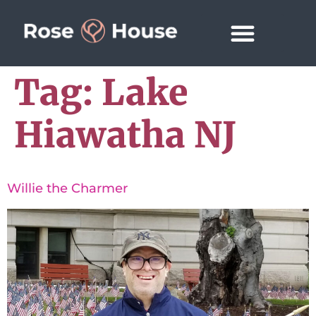
Tag:
Lake
Hiawatha NJ
Willie the Charmer