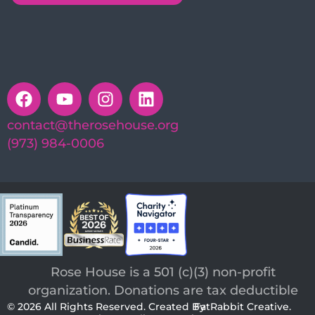
contact@therosehouse.org
(973) 984-0006
Rose House is a 501 (c)(3) non-profit
organization. Donations are tax deductible
© 2026 All Rights Reserved. Created By
FatRabbit Creative.