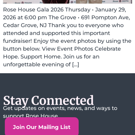
Rose House Gala 2026 Thursday • January 29,
2026 at 6:00 pm The Grove • 691 Pompton Ave,
Cedar Grove, NJ Thank you to everyone who
attended and supported this important
fundraiser! Enjoy the event photos by using the
button below. View Event Photos Celebrate
Hope. Support Home. Join us for an
unforgettable evening of […]
Stay Connected
Get updates on events, news, and ways to
support Rose House.
Join Our Mailing List