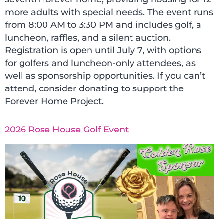
more adults with special needs. The event runs
from 8:00 AM to 3:30 PM and includes golf, a
luncheon, raffles, and a silent auction.
Registration is open until July 7, with options
for golfers and luncheon-only attendees, as
well as sponsorship opportunities. If you can’t
attend, consider donating to support the
Forever Home Project.
2026 Rose House Golf Event