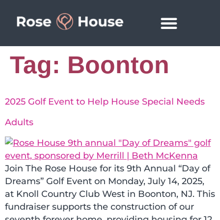
News & Events
Tag:
Boonton
2025 Golf Event to Help House Special Needs
Adults
Join The Rose House for its 9th Annual “Day of
Dreams” Golf Event on Monday, July 14, 2025,
at Knoll Country Club West in Boonton, NJ. This
fundraiser supports the construction of our
seventh forever home, providing housing for 12