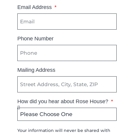
Email Address
Phone Number
Mailing Address
How did you hear about Rose House?
Your information will never be shared with