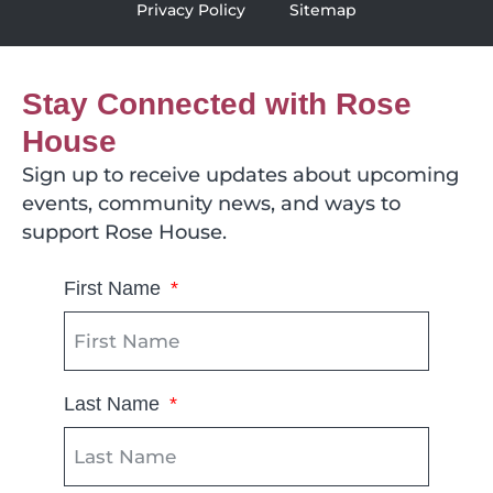
Privacy Policy
Sitemap
Stay Connected with Rose
House
Sign up to receive updates about upcoming
events, community news, and ways to
support Rose House.
First Name
Last Name