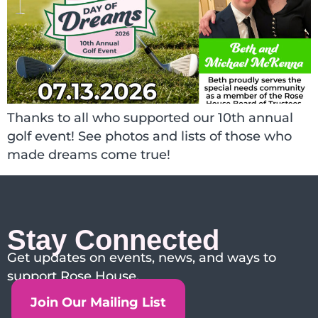
Thanks to all who supported our 10th annual
golf event! See photos and lists of those who
made dreams come true!
Stay Connected
Get updates on events, news, and ways to
support Rose House.
Join Our Mailing List