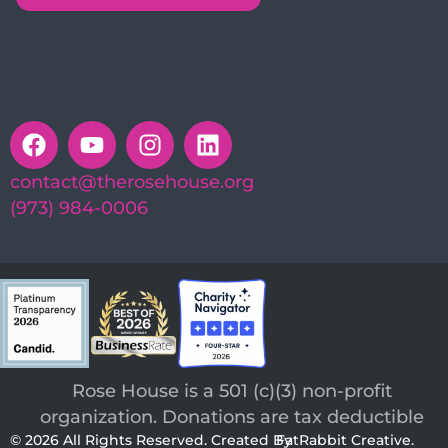
contact@therosehouse.org
(973) 984-0006
Rose House is a 501 (c)(3) non-profit
organization. Donations are tax deductible
© 2026 All Rights Reserved. Created By
FatRabbit Creative.