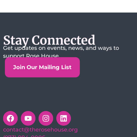
Stay Connected
Get updates on events, news, and ways to
support Rose House.
Join Our Mailing List
contact@therosehouse.org