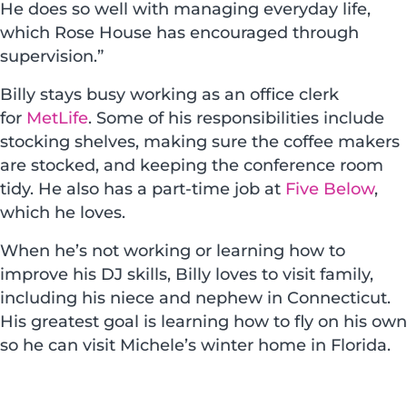
He does so well with managing everyday life,
which Rose House has encouraged through
supervision.”
Billy stays busy working as an office clerk
for
MetLife
. Some of his responsibilities include
stocking shelves, making sure the coffee makers
are stocked, and keeping the conference room
tidy. He also has a part-time job at
Five Below
,
which he loves.
When he’s not working or learning how to
improve his DJ skills, Billy loves to visit family,
including his niece and nephew in Connecticut.
His greatest goal is learning how to fly on his own
so he can visit Michele’s winter home in Florida.