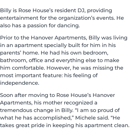
Billy is Rose House’s resident DJ, providing
entertainment for the organization’s events. He
also has a passion for dancing.
Prior to the Hanover Apartments, Billy was living
in an apartment specially built for him in his
parents’ home. He had his own bedroom,
bathroom, office and everything else to make
him comfortable. However, he was missing the
most important feature: his feeling of
independence.
Soon after moving to Rose House’s Hanover
Apartments, his mother recognized a
tremendous change in Billy. “I am so proud of
what he has accomplished,” Michele said. “He
takes great pride in keeping his apartment clean.