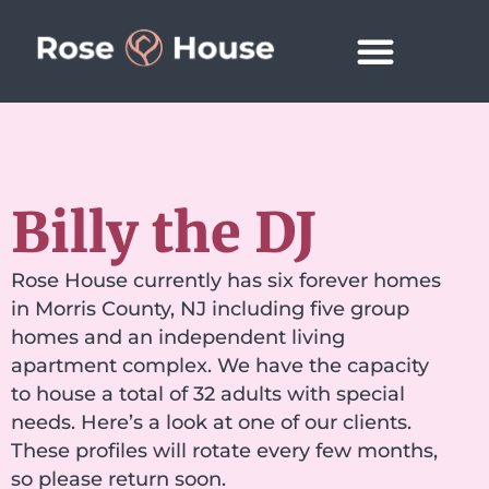
Billy the DJ
Rose House currently has six forever homes
in Morris County, NJ including five group
homes and an independent living
apartment complex. We have the capacity
to house a total of 32 adults with special
needs. Here’s a look at one of our clients.
These profiles will rotate every few months,
so please return soon.