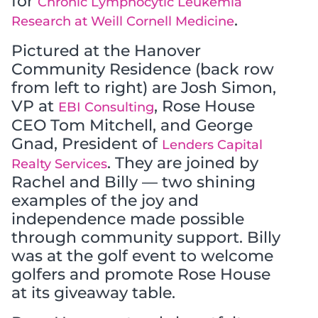
for
Chronic Lymphocytic Leukemia
.
Research at Weill Cornell Medicine
Pictured at the Hanover
Community Residence (back row
from left to right) are Josh Simon,
VP at
, Rose House
EBI Consulting
CEO Tom Mitchell, and George
Gnad, President of
Lenders Capital
. They are joined by
Realty Services
Rachel and Billy — two shining
examples of the joy and
independence made possible
through community support. Billy
was at the golf event to welcome
golfers and promote Rose House
at its giveaway table.