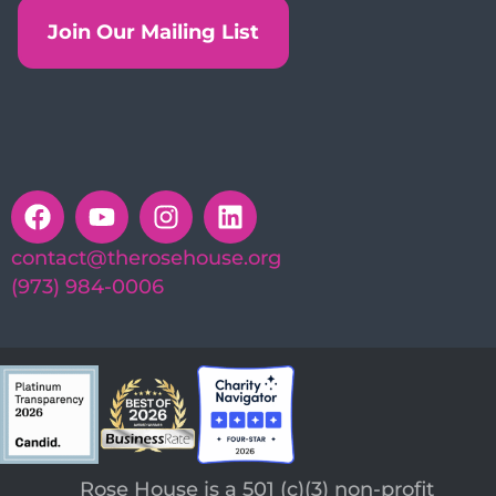
Join Our Mailing List
contact@therosehouse.org
(973) 984-0006
Rose House is a 501 (c)(3) non-profit