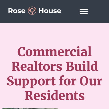
Commercial
Realtors Build
Support for Our
Residents