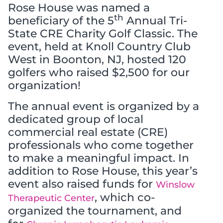
Rose House was named a
th
beneficiary of the 5
Annual Tri-
State CRE Charity Golf Classic. The
event, held at Knoll Country Club
West in Boonton, NJ, hosted 120
golfers who raised $2,500 for our
organization!
The annual event is organized by a
dedicated group of local
commercial real estate (CRE)
professionals who come together
to make a meaningful impact. In
addition to Rose House, this year’s
event also raised funds for
Winslow
, which co-
Therapeutic Center
organized the tournament, and