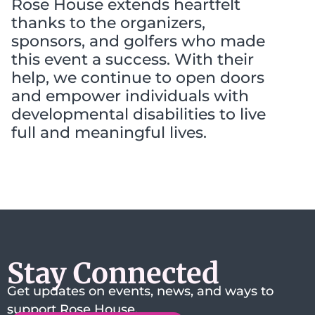
Rose House extends heartfelt
thanks to the organizers,
sponsors, and golfers who made
this event a success. With their
help, we continue to open doors
and empower individuals with
developmental disabilities to live
full and meaningful lives.
Stay Connected
Get updates on events, news, and ways to
support Rose House.