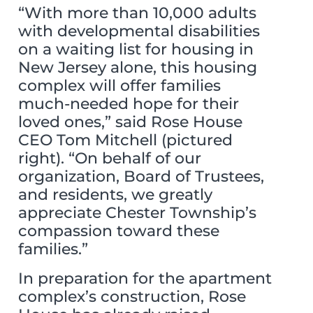
“With more than 10,000 adults
with developmental disabilities
on a waiting list for housing in
New Jersey alone, this housing
complex will offer families
much-needed hope for their
loved ones,” said Rose House
CEO Tom Mitchell (pictured
right). “On behalf of our
organization, Board of Trustees,
and residents, we greatly
appreciate Chester Township’s
compassion toward these
families.”
In preparation for the apartment
complex’s construction, Rose