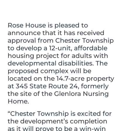
Rose House is pleased to
announce that it has received
approval from Chester Township
to develop a 12-unit, affordable
housing project for adults with
developmental disabilities. The
proposed complex will be
located on the 14.7-acre property
at 345 State Route 24, formerly
the site of the Glenlora Nursing
Home.
“Chester Township is excited for
the development’s completion
as it will prove to be a win-win