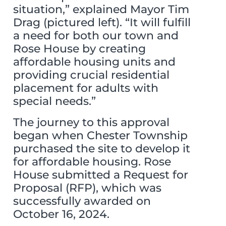
situation,” explained Mayor Tim
Drag (pictured left). “It will fulfill
a need for both our town and
Rose House by creating
affordable housing units and
providing crucial residential
placement for adults with
special needs.”
The journey to this approval
began when Chester Township
purchased the site to develop it
for affordable housing. Rose
House submitted a Request for
Proposal (RFP), which was
successfully awarded on
October 16, 2024.