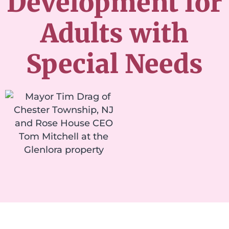
Development for
Adults with
Special Needs