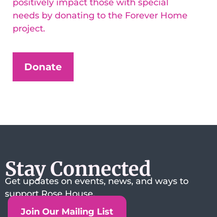
positively impact those with special
needs by donating to the Forever Home
project.
Donate
Stay Connected
Get updates on events, news, and ways to
support Rose House.
Join Our Mailing List