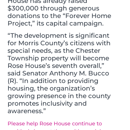
House has already raised
$300,000 through generous
donations to the “Forever Home
Project,” its capital campaign.
“The development is significant
for Morris County’s citizens with
special needs, as the Chester
Township property will become
Rose House’s seventh overall,”
said Senator Anthony M. Bucco
(R). “In addition to providing
housing, the organization’s
growing presence in the county
promotes inclusivity and
awareness.”
Please help Rose House continue to