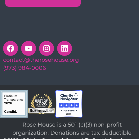
contact@therosehouse.org
(973) 984-0006
Rose House is a 501 (c)(3) non-profit
organization. Donations are tax deductible