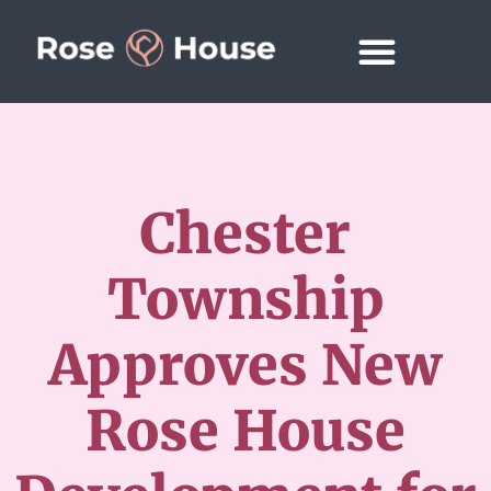
Chester
Township
Approves New
Rose House